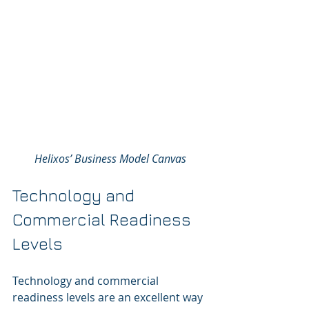
Helixos’ Business Model Canvas
Technology and 
Commercial Readiness 
Levels
Technology and commercial 
readiness levels are an excellent way 