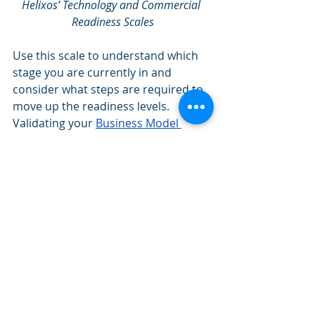
Helixos’ Technology and Commercial 
Readiness Scales
Use this scale to understand which 
stage you are currently in and 
consider what steps are required to 
move up the readiness levels. 
Validating your 
Business Model 
Canvas
 contributes heavily to the 
growth in commercial readiness.
Village Capital’s Viral 
Pathway
Village Capital’s Viral Pathway
is an 
excellent tool for determining what 
stage of business operations you are 
at. From establishing your team and 