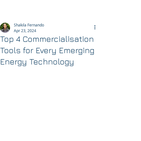
Helixos
Shakila Fernando
Apr 23, 2024
Top 4 Commercialisation
Tools for Every Emerging
Energy Technology