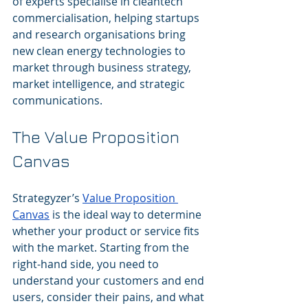
of experts specialise in cleantech 
commercialisation, helping startups 
and research organisations bring 
new clean energy technologies to 
market through business strategy, 
market intelligence, and strategic 
communications.
The Value Proposition 
Canvas
Strategyzer’s 
Value Proposition 
Canvas
 is the ideal way to determine 
whether your product or service fits 
with the market. Starting from the 
right-hand side, you need to 
understand your customers and end 
users, consider their pains, and what 