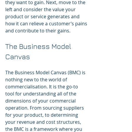
they want to gain. Next, move to the 
left and consider the value your 
product or service generates and 
how it can relieve a customer’s pains 
and contribute to their gains.
The Business Model 
Canvas
The Business Model Canvas (BMC) is 
nothing new to the world of 
commercialisation. It is the go-to 
tool for understanding all of the 
dimensions of your commercial 
operation. From sourcing suppliers 
for your product, to determining 
your revenue and cost structures, 
the BMC is a framework where you 