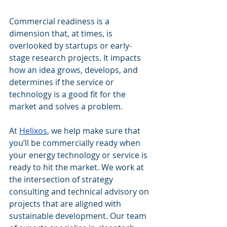
Commercial readiness is a 
dimension that, at times, is 
overlooked by startups or early-
stage research projects. It impacts 
how an idea grows, develops, and 
determines if the service or 
technology is a good fit for the 
market and solves a problem.
At 
Helixos
, we help make sure that 
you’ll be commercially ready when 
your energy technology or service is 
ready to hit the market. We work at 
the intersection of strategy 
consulting and technical advisory on 
projects that are aligned with 
sustainable development. Our team 