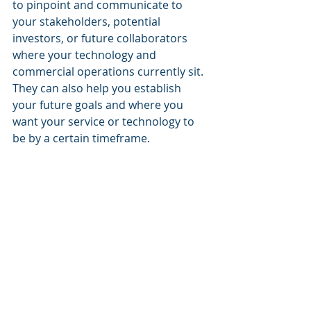
to pinpoint and communicate to 
your stakeholders, potential 
investors, or future collaborators 
where your technology and 
commercial operations currently sit. 
They can also help you establish 
your future goals and where you 
want your service or technology to 
be by a certain timeframe.