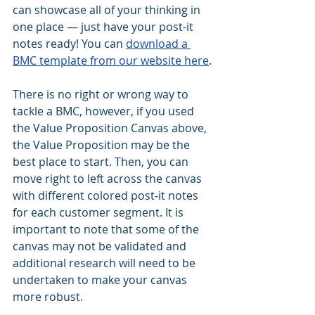
can showcase all of your thinking in 
one place — just have your post-it 
notes ready! You can 
download a 
BMC template from our website here
.
There is no right or wrong way to 
tackle a BMC, however, if you used 
the Value Proposition Canvas above, 
the Value Proposition may be the 
best place to start. Then, you can 
move right to left across the canvas 
with different colored post-it notes 
for each customer segment. It is 
important to note that some of the 
canvas may not be validated and 
additional research will need to be 
undertaken to make your canvas 
more robust.