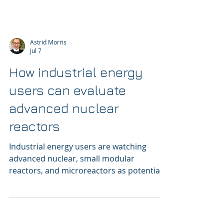
Astrid Morris
Jul 7
How industrial energy
users can evaluate
advanced nuclear
reactors
Industrial energy users are watching
advanced nuclear, small modular
reactors, and microreactors as potential
sources of firm, clean power.