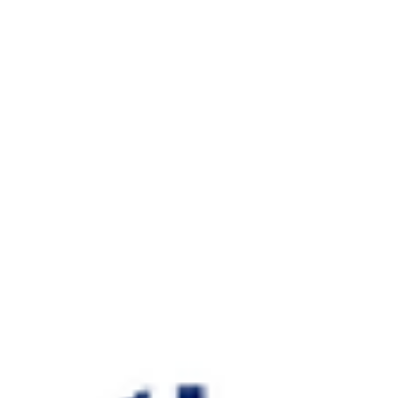
Helixos