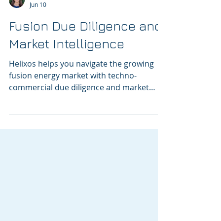
Lenka Kollar
Jun 10
Fusion Due Diligence and
Market Intelligence
Helixos helps you navigate the growing
fusion energy market with techno-
commercial due diligence and market
intelligence.